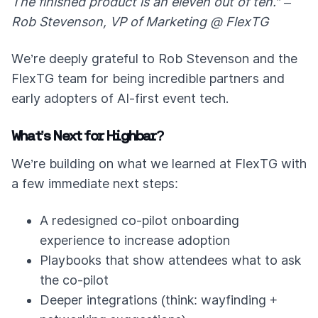
The finished product is an eleven out of ten.” –
Rob Stevenson, VP of Marketing @ FlexTG
We’re deeply grateful to Rob Stevenson and the
FlexTG team for being incredible partners and
early adopters of AI-first event tech.
What’s Next for Highbar?
We’re building on what we learned at FlexTG with
a few immediate next steps:
A redesigned co-pilot onboarding
experience to increase adoption
Playbooks that show attendees what to ask
the co-pilot
Deeper integrations (think: wayfinding +