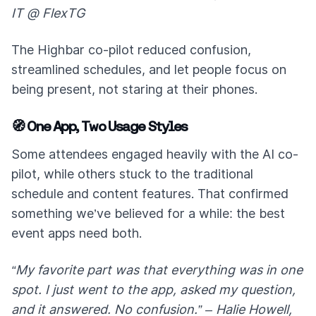
IT @ FlexTG
The Highbar co-pilot reduced confusion,
streamlined schedules, and let people focus on
being present, not staring at their phones.
🧭 One App, Two Usage Styles
Some attendees engaged heavily with the AI co-
pilot, while others stuck to the traditional
schedule and content features. That confirmed
something we’ve believed for a while: the best
event apps need both.
“My favorite part was that everything was in one
spot. I just went to the app, asked my question,
and it answered. No confusion.” – Halie Howell,