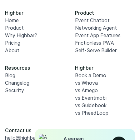
Highbar
Product
Home
Event Chatbot
Product
Networking Agent
Why Highbar?
Event App Features
Pricing
Frictionless PWA
About
Self-Serve Builder
Resources
Highbar
Blog
Book a Demo
Changelog
vs Whova
Security
vs Amego
vs Eventmobi
vs Guidebook
vs PheedLoop
Contact us
hello@highbar.ai
A person