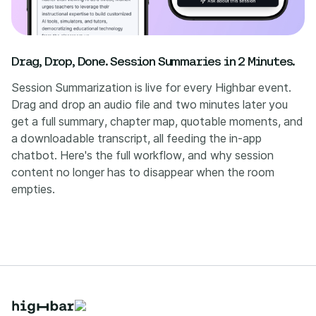
Drag, Drop, Done. Session Summaries in 2 Minutes.
Session Summarization is live for every Highbar event.
Drag and drop an audio file and two minutes later you
get a full summary, chapter map, quotable moments, and
a downloadable transcript, all feeding the in-app
chatbot. Here's the full workflow, and why session
content no longer has to disappear when the room
empties.