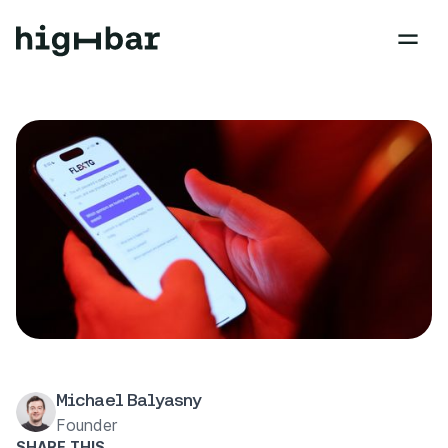
Michael Balyasny
Founder
SHARE THIS