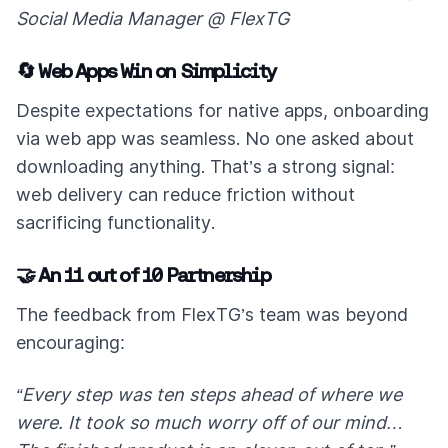
Social Media Manager @ FlexTG
🔄 Web Apps Win on Simplicity
Despite expectations for native apps, onboarding
via web app was seamless. No one asked about
downloading anything. That’s a strong signal:
web delivery can reduce friction without
sacrificing functionality.
🤝 An 11 out of 10 Partnership
The feedback from FlexTG’s team was beyond
encouraging:
“Every step was ten steps ahead of where we
were. It took so much worry off of our mind…