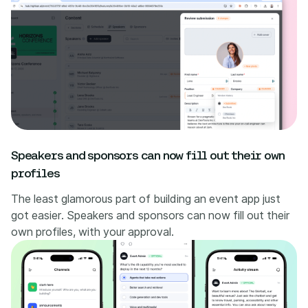
Speakers and sponsors can now fill out their own
profiles
The least glamorous part of building an event app just
got easier. Speakers and sponsors can now fill out their
own profiles, with your approval.