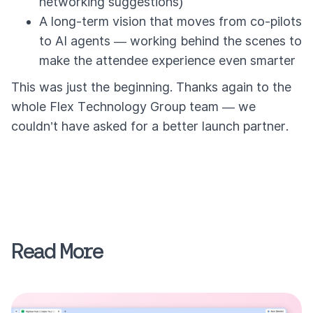
networking suggestions)
A long-term vision that moves from co-pilots
to AI agents — working behind the scenes to
make the attendee experience even smarter
This was just the beginning. Thanks again to the
whole Flex Technology Group team — we
couldn’t have asked for a better launch partner.
Read More