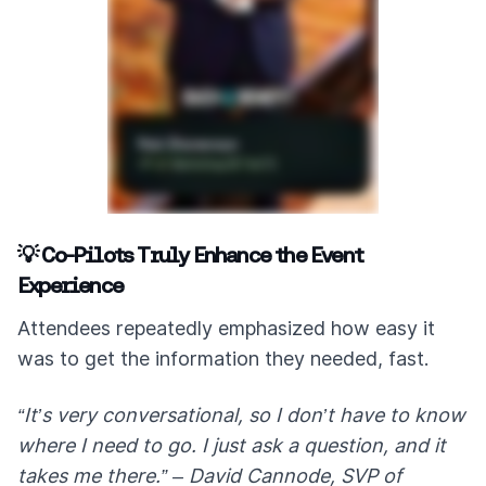
💡 Co-Pilots Truly Enhance the Event
Experience
Attendees repeatedly emphasized how easy it
was to get the information they needed, fast.
“It’s very conversational, so I don’t have to know
where I need to go. I just ask a question, and it
takes me there.” – David Cannode, SVP of