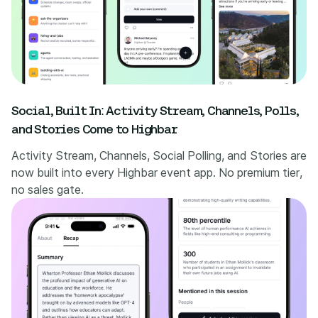
Social, Built In: Activity Stream, Channels, Polls,
and Stories Come to Highbar
Activity Stream, Channels, Social Polling, and Stories are
now built into every Highbar event app. No premium tier,
no sales gate.