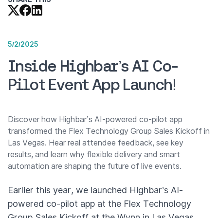
5/2/2025
Inside Highbar’s AI Co-
Pilot Event App Launch!
Discover how Highbar’s AI-powered co-pilot app
transformed the Flex Technology Group Sales Kickoff in
Las Vegas. Hear real attendee feedback, see key
results, and learn why flexible delivery and smart
automation are shaping the future of live events.
Earlier this year, we launched Highbar’s AI-
powered co-pilot app at the Flex Technology
Group Sales Kickoff at the Wynn in Las Vegas.