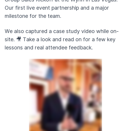
Our first live event partnership and a major
milestone for the team.
We also captured a case study video while on-
site. 🎥 Take a look and read on for a few key
lessons and real attendee feedback.